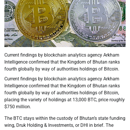
Current findings by blockchain analytics agency Arkham
Intelligence confirmed that the Kingdom of Bhutan ranks
fourth globally by way of authorities holdings of Bitcoin.
Current findings by blockchain analytics agency Arkham
Intelligence confirmed that the Kingdom of Bhutan ranks
fourth globally by way of authorities holdings of Bitcoin,
placing the variety of holdings at 13,000 BTC, price roughly
$750 million.
The BTC stays within the custody of Bhutan’s state funding
wing, Druk Holding & Investments, or DHI in brief. The