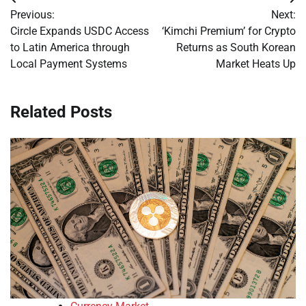
Post
Previous:
Next:
navigation
Circle Expands USDC Access
‘Kimchi Premium’ for Crypto
to Latin America through
Returns as South Korean
Local Payment Systems
Market Heats Up
Related Posts