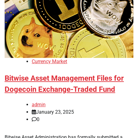
Currency Market
Bitwise Asset Management Files for
Dogecoin Exchange-Traded Fund
admin
January 23, 2025
0
Bitwise Asset Administration has formally submitted a