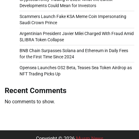
Developments Could Mean for Investors
Scammers Launch Fake KSA Meme Coin Impersonating
Saudi Crown Prince
Argentinian President Javier Milei Charged With Fraud Amid
$LIBRA Token Collapse
BNB Chain Surpasses Solana and Ethereum in Daily Fees
for the First Time Since 2024
Opensea Launches OS2 Beta, Teases Sea Token Airdrop as
NFT Trading Picks Up
Recent Comments
No comments to show.
Copyright © 2026
Musm News