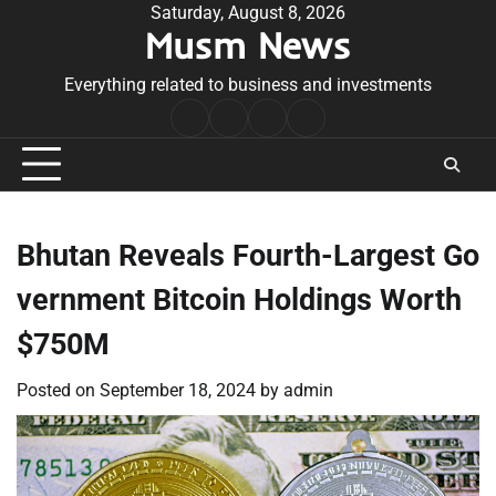
Skip
Saturday, August 8, 2026
Musm News
to
content
Everything related to business and investments
Home
Terms
Privacy
Contact
&
Policy
Us
Conditions
Bhutan Reveals Fourth-Largest Go
vernment Bitcoin Holdings Worth
$750M
Posted on
September 18, 2024
by
admin