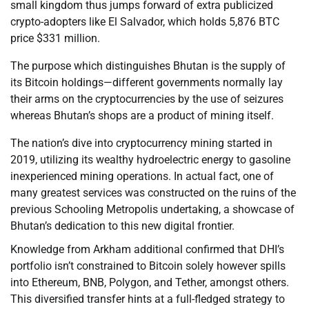
small kingdom thus jumps forward of extra publicized
crypto-adopters like El Salvador, which holds 5,876 BTC
price $331 million.
The purpose which distinguishes Bhutan is the supply of
its Bitcoin holdings—different governments normally lay
their arms on the cryptocurrencies by the use of seizures
whereas Bhutan’s shops are a product of mining itself.
The nation’s dive into cryptocurrency mining started in
2019, utilizing its wealthy hydroelectric energy to gasoline
inexperienced mining operations. In actual fact, one of
many greatest services was constructed on the ruins of the
previous Schooling Metropolis undertaking, a showcase of
Bhutan’s dedication to this new digital frontier.
Knowledge from Arkham additional confirmed that DHI’s
portfolio isn’t constrained to Bitcoin solely however spills
into Ethereum, BNB, Polygon, and Tether, amongst others.
This diversified transfer hints at a full-fledged strategy to