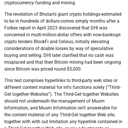
cryptocurrency funding and mining.
The revelation of Bhutan’s giant crypto holdings-estimated
to be in hundreds of dollars-comes simply months after a
Forbes report in April 2023 discovered that DHI was
concerned in multi-million-dollar offers with now-bankrupt
crypto lenders BlockFi and Celsius, initially elevating
considerations of doable losses by way of speculative
buying and selling. DHI later clarified that no cash was
misplaced and that their Bitcoin mining had been ongoing
since Bitcoin was priced round $5,000.
This text comprises hyperlinks to third-party web sites or
different content material for info functions solely (“Third-
Get together Websites”). The Third-Get together Websites
should not underneath the management of Musm
Information, and Musm Information isn’t answerable for
the content material of any Third-Get together Web site,
together with with out limitation any hyperlink contained in