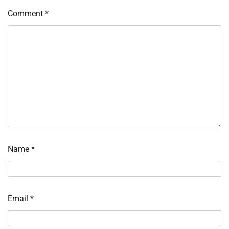
Comment
*
Name
*
Email
*