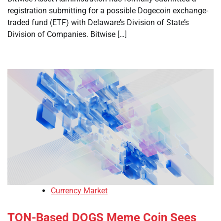
registration submitting for a possible Dogecoin exchange-
traded fund (ETF) with Delaware’s Division of State’s
Division of Companies. Bitwise […]
Currency Market
TON-Based DOGS Meme Coin Sees