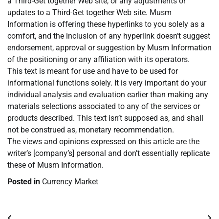
a Third-Get together Web site, or any adjustments or
updates to a Third-Get together Web site. Musm
Information is offering these hyperlinks to you solely as a
comfort, and the inclusion of any hyperlink doesn’t suggest
endorsement, approval or suggestion by Musm Information
of the positioning or any affiliation with its operators.
This text is meant for use and have to be used for
informational functions solely. It is very important do your
individual analysis and evaluation earlier than making any
materials selections associated to any of the services or
products described. This text isn’t supposed as, and shall
not be construed as, monetary recommendation.
The views and opinions expressed on this article are the
writer’s [company’s] personal and don’t essentially replicate
these of Musm Information.
Posted in
Currency Market