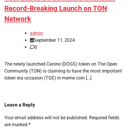
Record-Breaking Launch on TON
Network
admin
September 11, 2024
0
The newly launched Canine (DOGS) token on The Open
Community (TON) is claiming to have the most important
token era occasion (TGE) in meme coin […]
Leave a Reply
Your email address will not be published.
Required fields
are marked
*