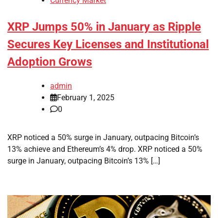
Currency Market
XRP Jumps 50% in January as Ripple
Secures Key Licenses and Institutional
Adoption Grows
admin
February 1, 2025
0
XRP noticed a 50% surge in January, outpacing Bitcoin’s
13% achieve and Ethereum’s 4% drop. XRP noticed a 50%
surge in January, outpacing Bitcoin’s 13% […]