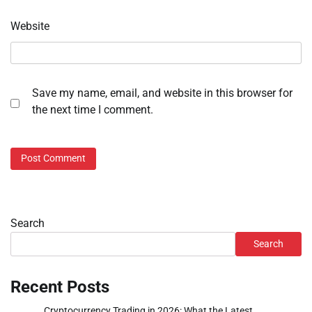
Website
Save my name, email, and website in this browser for
the next time I comment.
Search
Search
Recent Posts
Cryptocurrency Trading in 2026: What the Latest