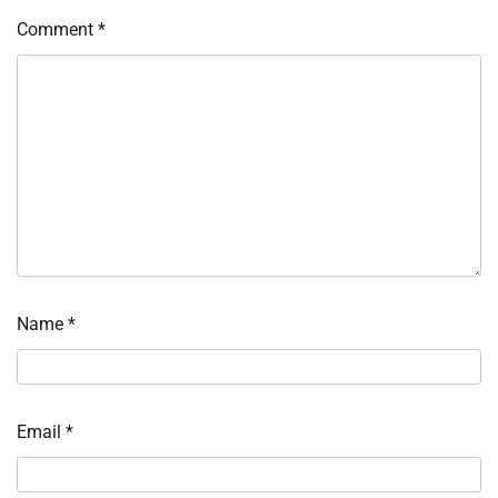
Comment
*
Name
*
Email
*