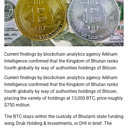
Current findings by blockchain analytics agency Arkham
Intelligence confirmed that the Kingdom of Bhutan ranks
fourth globally by way of authorities holdings of Bitcoin.
Current findings by blockchain analytics agency Arkham
Intelligence confirmed that the Kingdom of Bhutan ranks
fourth globally by way of authorities holdings of Bitcoin,
placing the variety of holdings at 13,000 BTC, price roughly
$750 million.
The BTC stays within the custody of Bhutan’s state funding
wing, Druk Holding & Investments, or DHI in brief. The