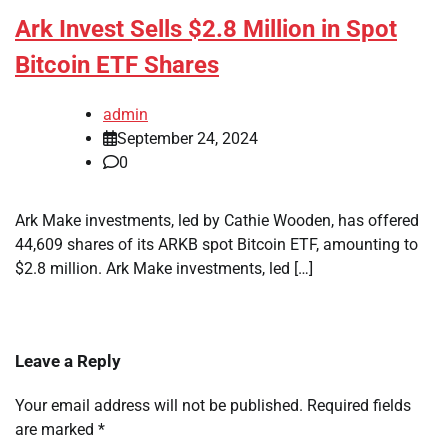
Ark Invest Sells $2.8 Million in Spot
Bitcoin ETF Shares
admin
September 24, 2024
0
Ark Make investments, led by Cathie Wooden, has offered
44,609 shares of its ARKB spot Bitcoin ETF, amounting to
$2.8 million. Ark Make investments, led […]
Leave a Reply
Your email address will not be published.
Required fields
are marked
*