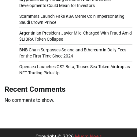
Developments Could Mean for Investors
Scammers Launch Fake KSA Meme Coin Impersonating
Saudi Crown Prince
Argentinian President Javier Milei Charged With Fraud Amid
$LIBRA Token Collapse
BNB Chain Surpasses Solana and Ethereum in Daily Fees
for the First Time Since 2024
Opensea Launches OS2 Beta, Teases Sea Token Airdrop as
NFT Trading Picks Up
Recent Comments
No comments to show.
Copyright © 2026
Musm News