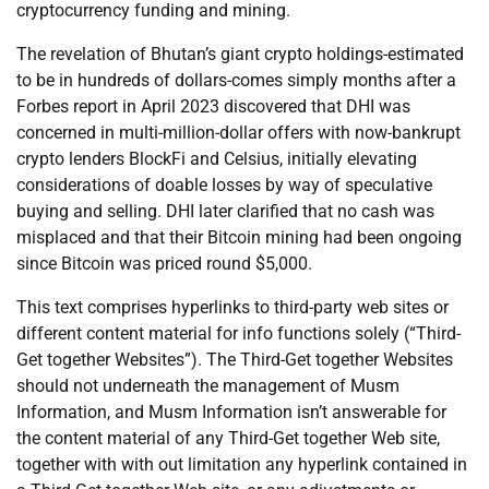
cryptocurrency funding and mining.
The revelation of Bhutan’s giant crypto holdings-estimated
to be in hundreds of dollars-comes simply months after a
Forbes report in April 2023 discovered that DHI was
concerned in multi-million-dollar offers with now-bankrupt
crypto lenders BlockFi and Celsius, initially elevating
considerations of doable losses by way of speculative
buying and selling. DHI later clarified that no cash was
misplaced and that their Bitcoin mining had been ongoing
since Bitcoin was priced round $5,000.
This text comprises hyperlinks to third-party web sites or
different content material for info functions solely (“Third-
Get together Websites”). The Third-Get together Websites
should not underneath the management of Musm
Information, and Musm Information isn’t answerable for
the content material of any Third-Get together Web site,
together with with out limitation any hyperlink contained in