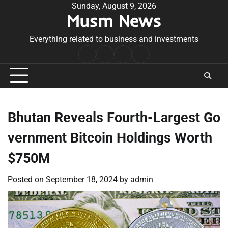
Skip
Sunday, August 9, 2026
Musm News
to
content
Everything related to business and investments
Home
Terms
Privacy
Contact
&
Policy
Us
Conditions
Bhutan Reveals Fourth-Largest Go
vernment Bitcoin Holdings Worth
$750M
Posted on
September 18, 2024
by
admin