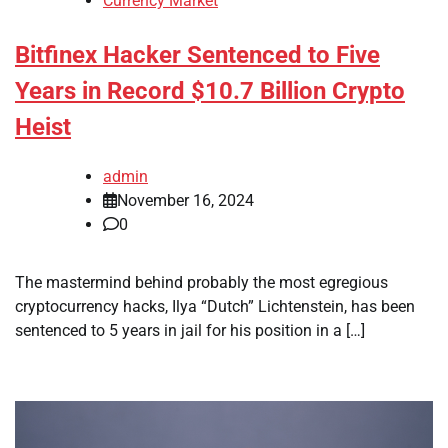
Currency Market
Bitfinex Hacker Sentenced to Five
Years in Record $10.7 Billion Crypto
Heist
admin
November 16, 2024
0
The mastermind behind probably the most egregious
cryptocurrency hacks, Ilya “Dutch” Lichtenstein, has been
sentenced to 5 years in jail for his position in a […]