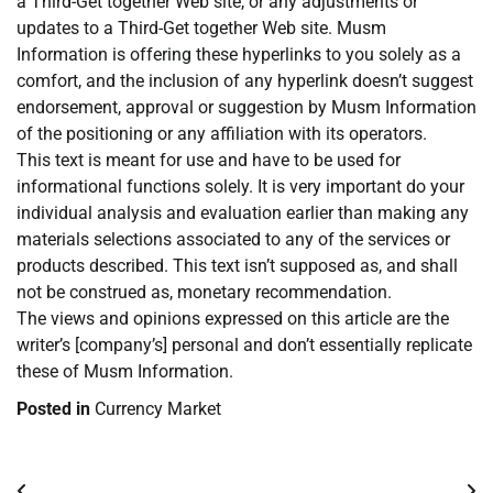
a Third-Get together Web site, or any adjustments or
updates to a Third-Get together Web site. Musm
Information is offering these hyperlinks to you solely as a
comfort, and the inclusion of any hyperlink doesn’t suggest
endorsement, approval or suggestion by Musm Information
of the positioning or any affiliation with its operators.
This text is meant for use and have to be used for
informational functions solely. It is very important do your
individual analysis and evaluation earlier than making any
materials selections associated to any of the services or
products described. This text isn’t supposed as, and shall
not be construed as, monetary recommendation.
The views and opinions expressed on this article are the
writer’s [company’s] personal and don’t essentially replicate
these of Musm Information.
Posted in
Currency Market