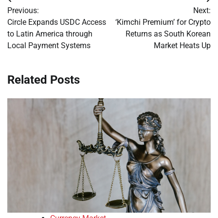
Post
Previous:
Next:
navigation
Circle Expands USDC Access
‘Kimchi Premium’ for Crypto
to Latin America through
Returns as South Korean
Local Payment Systems
Market Heats Up
Related Posts