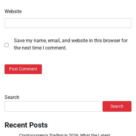
Website
Save my name, email, and website in this browser for
the next time I comment.
Search
Search
Recent Posts
Cryptocurrency Trading in 2026: What the Latest