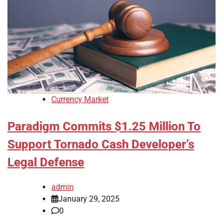
Currency Market
Paradigm Commits $1.25 Million To
Support Tornado Cash Developer’s
Legal Defense
admin
January 29, 2025
0