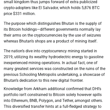
small kingdom thus jumps forward of extra publicized
crypto-adopters like El Salvador, which holds 5,876 BTC
price $331 million.
The purpose which distinguishes Bhutan is the supply of
its Bitcoin holdings—different governments normally lay
their arms on the cryptocurrencies by the use of seizures
whereas Bhutan’s shops are a product of mining itself.
The nation’s dive into cryptocurrency mining started in
2019, utilizing its wealthy hydroelectric energy to gasoline
inexperienced mining operations. In actual fact, one of
many greatest services was constructed on the ruins of the
previous Schooling Metropolis undertaking, a showcase of
Bhutan’s dedication to this new digital frontier.
Knowledge from Arkham additional confirmed that DHI’s
portfolio isn’t constrained to Bitcoin solely however spills
into Ethereum, BNB, Polygon, and Tether, amongst others.
This diversified transfer hints at a full-fledged strategy to