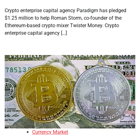
Crypto enterprise capital agency Paradigm has pledged
$1.25 million to help Roman Storm, co-founder of the
Ethereum-based crypto mixer Twister Money. Crypto
enterprise capital agency […]
Currency Market